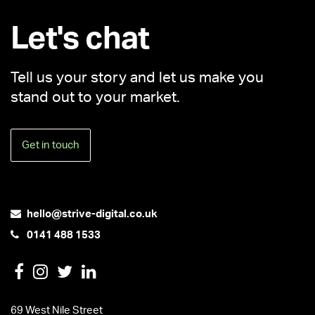
Let's chat
Tell us your story and let us make you
stand out to your market.
Get in touch
hello@strive-digital.co.uk
0141 488 1533
69 West Nile Street