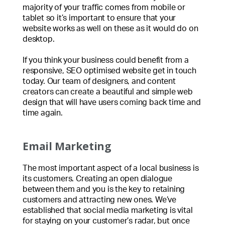
majority of your traffic comes from mobile or
tablet so it’s important to ensure that your
website works as well on these as it would do on
desktop.
If you think your business could benefit from a
responsive, SEO optimised website get in touch
today. Our team of designers, and content
creators can create a beautiful and simple web
design that will have users coming back time and
time again.
Email Marketing
The most important aspect of a local business is
its customers. Creating an open dialogue
between them and you is the key to retaining
customers and attracting new ones. We’ve
established that social media marketing is vital
for staying on your customer’s radar, but once