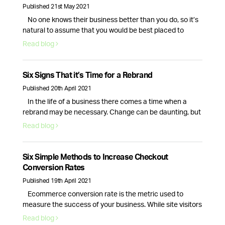
Published 21st May 2021
No one knows their business better than you do, so it’s
natural to assume that you would be best placed to
handle your companies social media presence. While
Read blog
this is true, the day to day tasks of running a business is
often enough for the average CEO, causing their social
media to fall to the …
Continued
Six Signs That it’s Time for a Rebrand
Published 20th April 2021
In the life of a business there comes a time when a
rebrand may be necessary. Change can be daunting, but
it can also be a great way to breathe new life into your
Read blog
business. So, how do you know if your company needs a
rebrand? Here are the top 6 signs that your branding …
Continued
Six Simple Methods to Increase Checkout
Conversion Rates
Published 19th April 2021
Ecommerce conversion rate is the metric used to
measure the success of your business. While site visitors
and interactions are important, it is only the checkout
Read blog