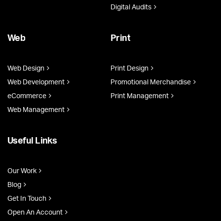
Digital Audits
Web
Print
Web Design
Print Design
Web Development
Promotional Merchandise
eCommerce
Print Management
Web Management
Useful Links
Our Work
Blog
Get In Touch
Open An Account