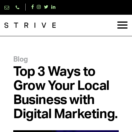
Blog
Top 3 Ways to
Grow Your Local
Business with
Digital Marketing.