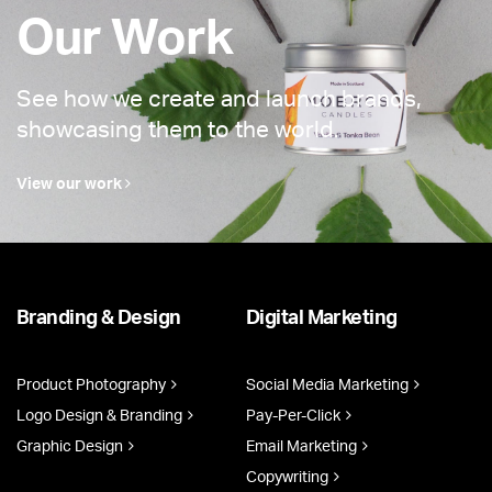
Our Work
See how we create and launch brands,
showcasing them to the world.
View our work
Branding & Design
Digital Marketing
Product Photography
Social Media Marketing
Logo Design & Branding
Pay-Per-Click
Graphic Design
Email Marketing
Copywriting