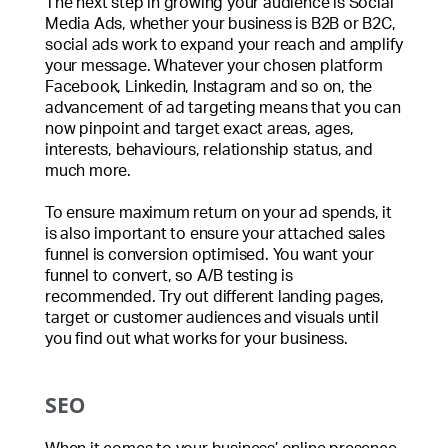
The next step in growing your audience is Social
Media Ads, whether your business is B2B or B2C,
social ads work to expand your reach and amplify
your message. Whatever your chosen platform
Facebook, Linkedin, Instagram and so on, the
advancement of ad targeting means that you can
now pinpoint and target exact areas, ages,
interests, behaviours, relationship status, and
much more.
To ensure maximum return on your ad spends, it
is also important to ensure your attached sales
funnel is conversion optimised. You want your
funnel to convert, so A/B testing is
recommended. Try out different landing pages,
target or customer audiences and visuals until
you find out what works for your business.
SEO