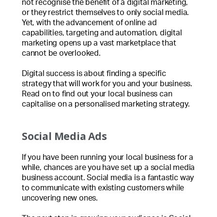
not recognise the benefit of a digital marketing,
or they restrict themselves to only social media.
Yet, with the advancement of online ad
capabilities, targeting and automation, digital
marketing opens up a vast marketplace that
cannot be overlooked.
Digital success is about finding a specific
strategy that will work for you and your business.
Read on to find out your local business can
capitalise on a personalised marketing strategy.
Social Media Ads
If you have been running your local business for a
while, chances are you have set up a social media
business account. Social media is a fantastic way
to communicate with existing customers while
uncovering new ones.