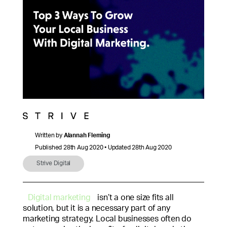
Written by
Alannah Fleming
Published 28th Aug 2020 • Updated 28th Aug 2020
Strive Digital
Digital marketing
isn’t a one size fits all
solution, but it is a necessary part of any
marketing strategy. Local businesses often do