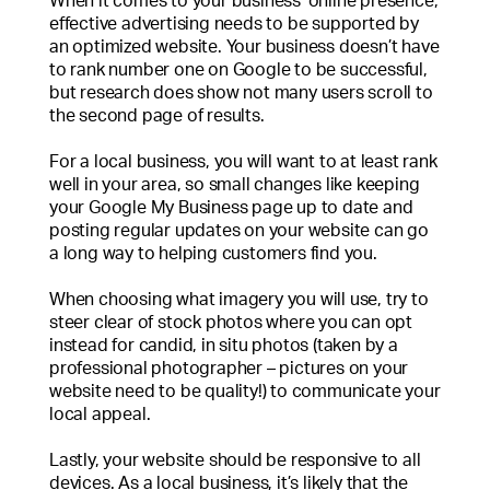
When it comes to your business’ online presence,
effective advertising needs to be supported by
an optimized website. Your business doesn’t have
to rank number one on Google to be successful,
but research does show not many users scroll to
the second page of results.
For a local business, you will want to at least rank
well in your area, so small changes like keeping
your Google My Business page up to date and
posting regular updates on your website can go
a long way to helping customers find you.
When choosing what imagery you will use, try to
steer clear of stock photos where you can opt
instead for candid, in situ photos (taken by a
professional photographer – pictures on your
website need to be quality!) to communicate your
local appeal.
Lastly, your website should be responsive to all
devices. As a local business, it’s likely that the