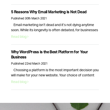
process conversion rate that will bring in actual revenue.
This is why optimising your website for more sales is
essential. Here are six actionable strategies you can use
5 Reasons Why Email Marketing is Not Dead
right …
Continued
Published 30th March 2021
Email marketing isn’t dead and it’s not dying anytime
soon. While its longevity is often debated, for businesses
email marketing still plays a vital role in nurturing,
Read blog
acquiring and retaining customers. Here are 5 reasons
why email marketing is here to stay. Email volume keeps
increasing and according to Statista data, it will continue
Why WordPress is the Best Platform for Your
to …
Continued
Business
Published 22nd March 2021
Choosing a platform is the most important decision you
will make for your new website. Your choice of content
management system will dictate how your website looks
Read blog
and how well it runs. This is why picking the right provider
for your brand is crucial, fortunately, there is one option
that stands above the rest. WordPress …
Continued