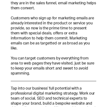
they are in the sales funnel, email marketing helps
them convert.
Customers who sign up for marketing emails are
already interested in the product or service you
provide, so now is the prime time to present
them with special deals, offers or extra
information to help them commit. Marketing
emails can be as targetted or as broad as you
like.
You can target customers by everything from
area to web pages they have visited, just be sure
to keep your emails short and sweet to avoid
spamming.
Tap into our business’ full potential with a
professional digital marketing strategy. Work our
team of social, SEO and technical experts to
shape your brand, build a bespoke website and