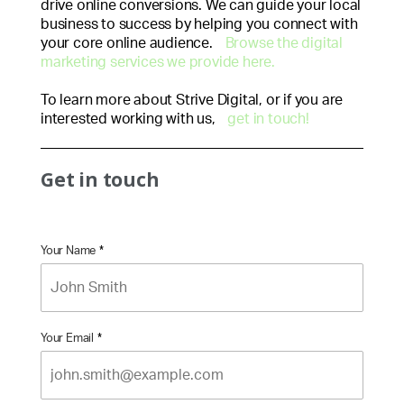
drive online conversions. We can guide your local
business to success by helping you connect with
your core online audience.
Browse the digital
marketing services we provide here.
To learn more about Strive Digital, or if you are
interested working with us,
get in touch!
Get in touch
Your Name
*
Your Email
*