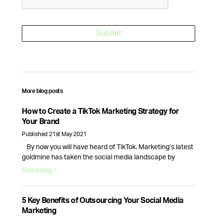
More blog posts
How to Create a TikTok Marketing Strategy for
Your Brand
Published 21st May 2021
By now you will have heard of TikTok. Marketing’s latest
goldmine has taken the social media landscape by
storm, creating new opportunities for brands and
Read blog
businesses alike.With 689 million monthly active users
and new business accounts being launched everyday,
TikTok is here to stay, so here’s how your brand can make
5 Key Benefits of Outsourcing Your Social Media
the most of this …
Continued
Marketing