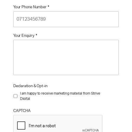
Your Phone Number
*
Your Enquiry
*
Declaration & Opt-in
I am happy to receive marketing material from Strive
Digital
CAPTCHA