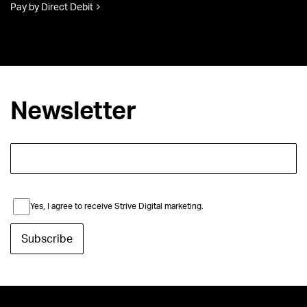
Pay by Direct Debit
Newsletter
Yes, I agree to receive Strive Digital marketing.