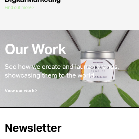
Find out more
Our Work
See how we create and launch brands,
showcasing them to the world.
View our work
Newsletter