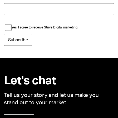
Yes, I agree to receive Strive Digital marketing.
Let's chat
Tell us your story and let us make you
stand out to your market.