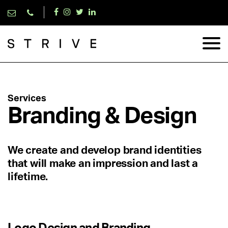
Services
Branding & Design
We create and develop brand identities
that will make an impression and last a
lifetime.