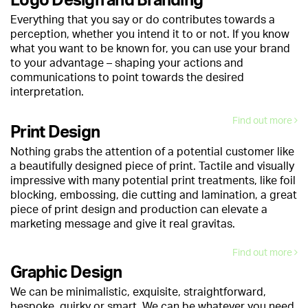
Logo Design and Branding
Everything that you say or do contributes towards a
perception, whether you intend it to or not. If you know
what you want to be known for, you can use your brand
to your advantage – shaping your actions and
communications to point towards the desired
interpretation.
Find out more
Print Design
Nothing grabs the attention of a potential customer like
a beautifully designed piece of print. Tactile and visually
impressive with many potential print treatments, like foil
blocking, embossing, die cutting and lamination, a great
piece of print design and production can elevate a
marketing message and give it real gravitas.
Find out more
Graphic Design
We can be minimalistic, exquisite, straightforward,
bespoke, quirky or smart. We can be whatever you need