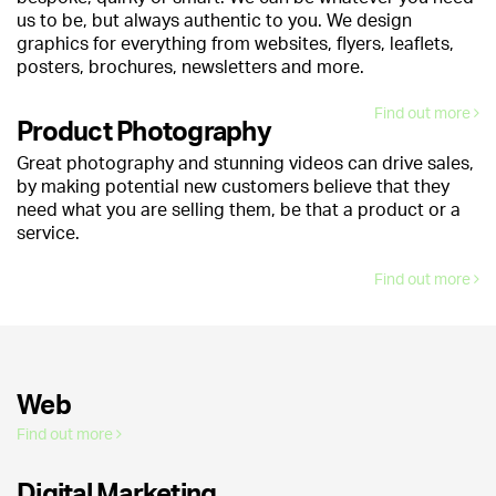
us to be, but always authentic to you. We design
graphics for everything from websites, flyers, leaflets,
posters, brochures, newsletters and more.
Find out more
Product Photography
Great photography and stunning videos can drive sales,
by making potential new customers believe that they
need what you are selling them, be that a product or a
service.
Find out more
Web
Find out more
Digital Marketing