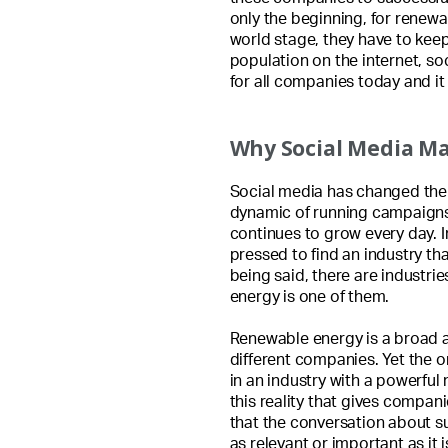
only the beginning, for renew
world stage, they have to kee
population on the internet, so
for all companies today and i
Why Social Media M
Social media has changed the f
dynamic of running campaigns,
continues to grow every day. 
pressed to find an industry tha
being said, there are industri
energy is one of them.
Renewable energy is a broad 
different companies. Yet the o
in an industry with a powerful
this reality that gives compan
that the conversation about s
as relevant or important as it i