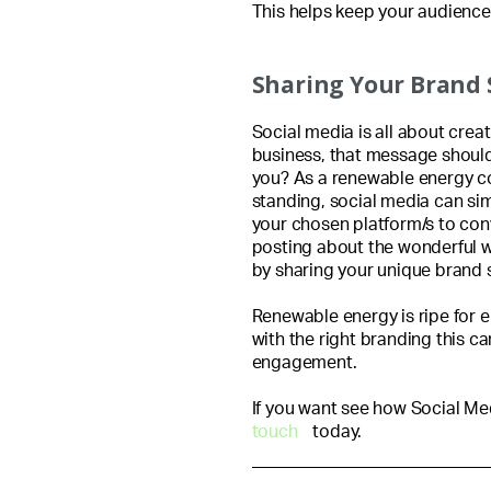
This helps keep your audience 
Sharing Your Brand 
Social media is all about crea
business, that message should
you? As a renewable energy c
standing, social media can si
your chosen platform/s to con
posting about the wonderful w
by sharing your unique brand s
Renewable energy is ripe for 
with the right branding this c
engagement.
If you want see how Social Me
touch
today.