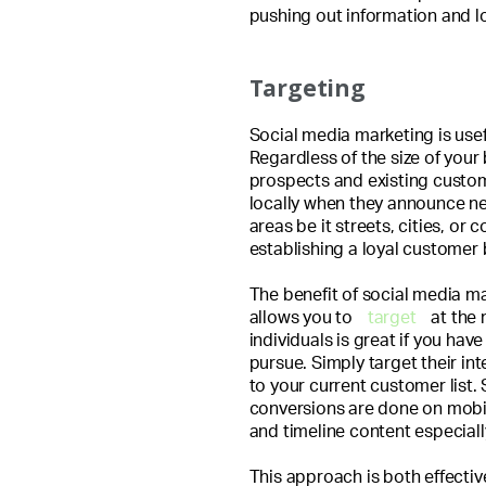
pushing out information and l
Targeting
Social media marketing is use
Regardless of the size of your
prospects and existing custo
locally when they announce ne
areas be it streets, cities, or 
establishing a loyal customer 
The benefit of social media m
allows you to
target
at the 
individuals is great if you hav
pursue. Simply target their int
to your current customer list. S
conversions are done on mobi
and timeline content especiall
This approach is both effectiv