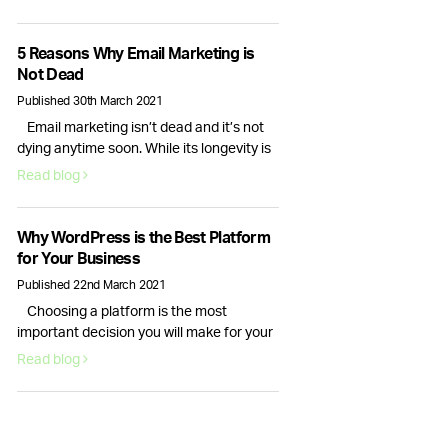
interactions are important, it is only the
checkout process conversion rate that
will bring in actual revenue. This is why
5 Reasons Why Email Marketing is
optimising your website for more sales is
Not Dead
essential. Here are six actionable
Published 30th March 2021
strategies you can use right …
Email marketing isn’t dead and it’s not
Continued
dying anytime soon. While its longevity is
often debated, for businesses email
Read blog
marketing still plays a vital role in
nurturing, acquiring and retaining
customers. Here are 5 reasons why email
Why WordPress is the Best Platform
marketing is here to stay. Email volume
for Your Business
keeps increasing and according to
Published 22nd March 2021
Statista data, it will continue to …
Choosing a platform is the most
Continued
important decision you will make for your
new website. Your choice of content
Read blog
management system will dictate how
your website looks and how well it runs.
This is why picking the right provider for
your brand is crucial, fortunately, there is