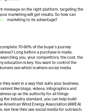
ht message on the right platform, targeting the
 your marketing will get results. So how can
dia
marketing to its advantage?
complete 70-90% of the buyer’s journey
siness? Long before a purchase is made,
searching you, your competitors, the cost, the
y education is key. You want to control the
stomers see which is where social media
they want in a way that suits your business.
ontent like blogs, videos, infographics and
iness up as the authority for all things
 the industry standard, you can help build
The American Wind Energy Association (AWEA)
his, see how they use social media for outreach,