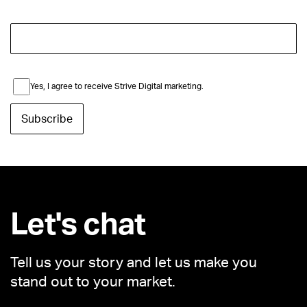
Yes, I agree to receive Strive Digital marketing.
Let's chat
Tell us your story and let us make you
stand out to your market.