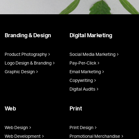
Branding & Design
Digital Marketing
Product Photography
Social Media Marketing
Logo Design & Branding
Pay-Per-Click
Graphic Design
Email Marketing
Copywriting
Digital Audits
Web
Print
Web Design
Print Design
Web Development
Promotional Merchandise