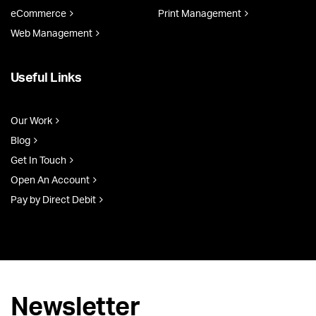
eCommerce
Print Management
Web Management
Useful Links
Our Work
Blog
Get In Touch
Open An Account
Pay by Direct Debit
Newsletter