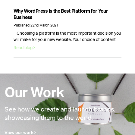
why email marketing is here to stay. Email volume keeps
increasing and according to Statista data, it will continue
Why WordPress is the Best Platform for Your
to …
Continued
Business
Published 22nd March 2021
Choosing a platform is the most important decision you
will make for your new website. Your choice of content
management system will dictate how your website looks
Read blog
and how well it runs. This is why picking the right provider
for your brand is crucial, fortunately, there is one option
that stands above the rest. WordPress …
Continued
Our Work
See how we create and launch brands,
showcasing them to the world.
View our work