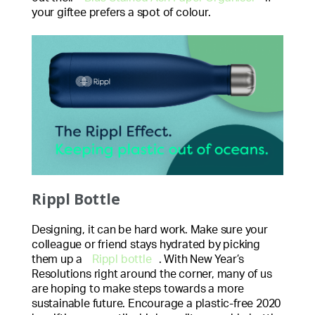
your giftee prefers a spot of colour.
Rippl Bottle
Designing, it can be hard work. Make sure your
colleague or friend stays hydrated by picking
them up a
Rippl bottle
. With New Year’s
Resolutions right around the corner, many of us
are hoping to make steps towards a more
sustainable future. Encourage a plastic-free 2020