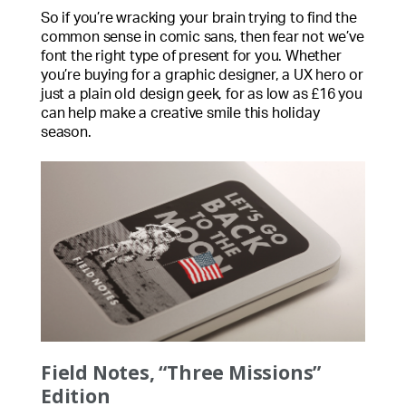
So if you’re wracking your brain trying to find the
common sense in comic sans, then fear not we’ve
font the right type of present for you. Whether
you’re buying for a graphic designer, a UX hero or
just a plain old design geek, for as low as £16 you
can help make a creative smile this holiday
season.
Field Notes, “Three Missions”
Edition