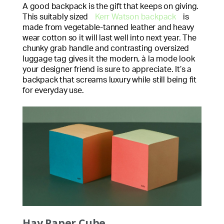
A good backpack is the gift that keeps on giving.
This suitably sized
Kerr Watson backpack
is
made from vegetable-tanned leather and heavy
wear cotton so it will last well into next year. The
chunky grab handle and contrasting oversized
luggage tag gives it the modern, à la mode look
your designer friend is sure to appreciate. It’s a
backpack that screams luxury while still being fit
for everyday use.
Hay Paper Cube