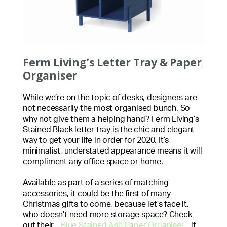
Ferm Living’s Letter Tray & Paper
Organiser
While we’re on the topic of desks, designers are
not necessarily the most organised bunch. So
why not give them a helping hand? Ferm Living’s
Stained Black letter tray is the chic and elegant
way to get your life in order for 2020. It’s
minimalist, understated appearance means it will
compliment any office space or home.
Available as part of a series of matching
accessories, it could be the first of many
Christmas gifts to come, because let’s face it,
who doesn’t need more storage space? Check
out their
Blue Stained Ash Paper Organiser
if