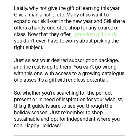
Lastly, why not give the gift of learning this year.
Give a man a fish… etc. Many of us want to
expand our skill-set in the new year and Skillshare
offers a handy one-stop shop for any course or
class. Now that they offer
premium gift cards
you don’t even have to worry about picking the
right subject.
Just select your desired subscription package,
and the rest is up to them. You can’t go wrong
with this one, with access to a growing catalogue
of classes it’s a gift with endless potential.
So, whether you’re searching for the perfect
present or in need of inspiration for your wishlist,
this gift guide is sure to see you through the
holiday season. Just remember to shop
sustainable and opt for independent where you
can. Happy Holidays!