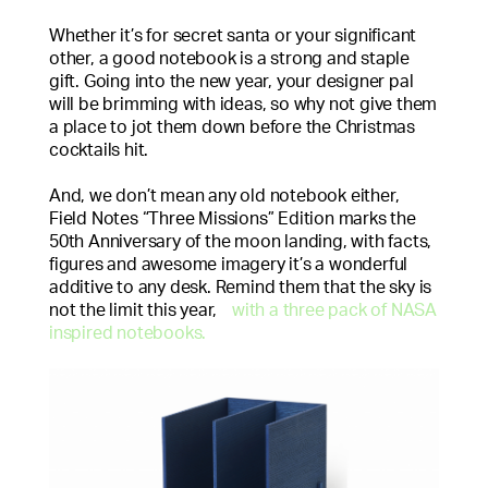
Whether it’s for secret santa or your significant
other, a good notebook is a strong and staple
gift. Going into the new year, your designer pal
will be brimming with ideas, so why not give them
a place to jot them down before the Christmas
cocktails hit.
And, we don’t mean any old notebook either,
Field Notes “Three Missions” Edition marks the
50th Anniversary of the moon landing, with facts,
figures and awesome imagery it’s a wonderful
additive to any desk. Remind them that the sky is
not the limit this year,
with a three pack of NASA
inspired notebooks.