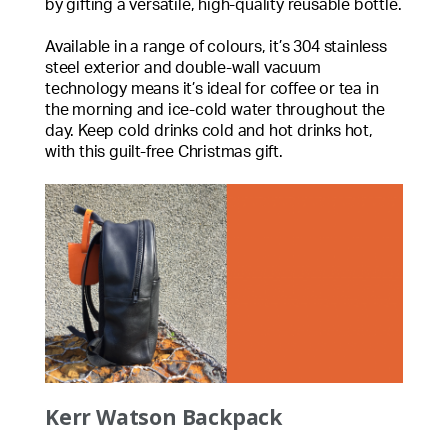
by gifting a versatile, high-quality reusable bottle.
Available in a range of colours, it’s 304 stainless
steel exterior and double-wall vacuum
technology means it’s ideal for coffee or tea in
the morning and ice-cold water throughout the
day. Keep cold drinks cold and hot drinks hot,
with this guilt-free Christmas gift.
Kerr Watson Backpack