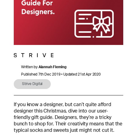
Written by
Alannah Fleming
Published 7th Dec 2019 • Updated 21st Apr 2020
Strive Digital
If you know a designer, but can’t quite afford
designer this Christmas, dive into our user-
friendly gift guide. Designers, they’re a tricky
bunch to shop for. Their creativity means that the
typical socks and sweets just might not cut it.