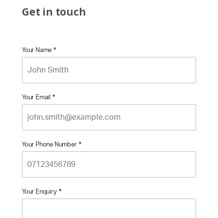
Get in touch
Your Name
*
Your Email
*
Your Phone Number
*
Your Enquiry
*