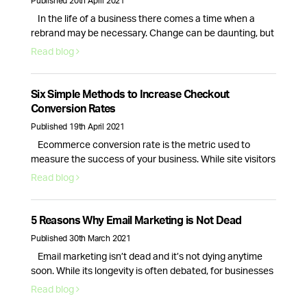
Published 20th April 2021
In the life of a business there comes a time when a
rebrand may be necessary. Change can be daunting, but
it can also be a great way to breathe new life into your
Read blog
business. So, how do you know if your company needs a
rebrand? Here are the top 6 signs that your branding …
Continued
Six Simple Methods to Increase Checkout
Conversion Rates
Published 19th April 2021
Ecommerce conversion rate is the metric used to
measure the success of your business. While site visitors
and interactions are important, it is only the checkout
Read blog
process conversion rate that will bring in actual revenue.
This is why optimising your website for more sales is
essential. Here are six actionable strategies you can use
5 Reasons Why Email Marketing is Not Dead
right …
Continued
Published 30th March 2021
Email marketing isn’t dead and it’s not dying anytime
soon. While its longevity is often debated, for businesses
email marketing still plays a vital role in nurturing,
Read blog
acquiring and retaining customers. Here are 5 reasons