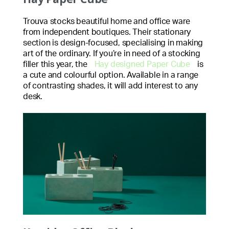
Trouva stocks beautiful home and office ware
from independent boutiques. Their stationary
section is design-focused, specialising in making
art of the ordinary. If you’re in need of a stocking
filler this year, the
Hay designed Paper Cube
is
a cute and colourful option. Available in a range
of contrasting shades, it will add interest to any
desk.