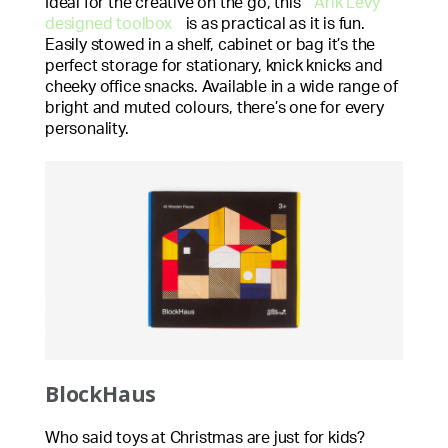
Ideal for the creative on the go, this
Arik Levy
designed toolbox
is as practical as it is fun.
Easily stowed in a shelf, cabinet or bag it’s the
perfect storage for stationary, knick knicks and
cheeky office snacks. Available in a wide range of
bright and muted colours, there’s one for every
personality.
BlockHaus
Who said toys at Christmas are just for kids?