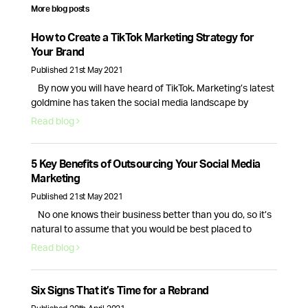
More blog posts
How to Create a TikTok Marketing Strategy for
Your Brand
Published 21st May 2021
By now you will have heard of TikTok. Marketing’s latest
goldmine has taken the social media landscape by
storm, creating new opportunities for brands and
Read blog
businesses alike.With 689 million monthly active users
and new business accounts being launched everyday,
TikTok is here to stay, so here’s how your brand can make
5 Key Benefits of Outsourcing Your Social Media
the most of this …
Continued
Marketing
Published 21st May 2021
No one knows their business better than you do, so it’s
natural to assume that you would be best placed to
handle your companies social media presence. While
Read blog
this is true, the day to day tasks of running a business is
often enough for the average CEO, causing their social
media to fall to the …
Continued
Six Signs That it’s Time for a Rebrand