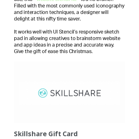
Filled with the most commonly used iconography
and interaction techniques, a designer will
delight at this nifty time saver.
It works well with UI Stencil’s responsive sketch
pad in allowing creatives to brainstorm website
and app ideas in a precise and accurate way.
Give the gift of ease this Christmas.
Skillshare Gift Card