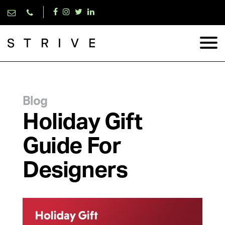
Blog
Holiday Gift
Guide For
Designers