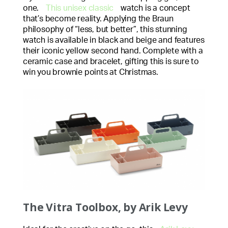
one.
This unisex classic
watch is a concept
that’s become reality. Applying the Braun
philosophy of “less, but better”, this stunning
watch is available in black and beige and features
their iconic yellow second hand. Complete with a
ceramic case and bracelet, gifting this is sure to
win you brownie points at Christmas.
The Vitra Toolbox, by Arik Levy