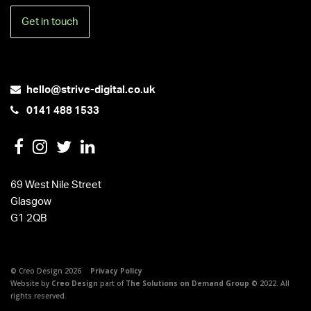
Get in touch
hello@strive-digital.co.uk
0141 488 1533
69 West Nile Street
Glasgow
G1 2QB
© Creo Design 2026
Privacy Policy
Website by
Creo Design
part of
The Solutions on Demand Group
© 2022. All
rights reserved.