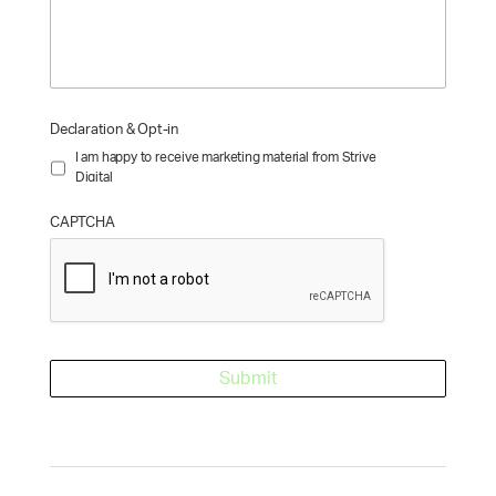
Declaration & Opt-in
I am happy to receive marketing material from Strive
Digital
CAPTCHA