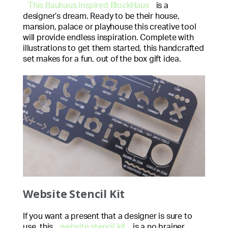
This Bauhaus inspired BlockHaus
is a
designer’s dream. Ready to be their house,
mansion, palace or playhouse this creative tool
will provide endless inspiration. Complete with
illustrations to get them started, this handcrafted
set makes for a fun, out of the box gift idea.
Website Stencil Kit
If you want a present that a designer is sure to
use, this
website stencil kit
is a no brainer.