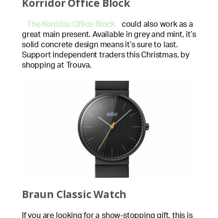
Korridor Office Block
The Korridor Office Block
could also work as a
great main present. Available in grey and mint, it’s
solid concrete design means it’s sure to last.
Support independent traders this Christmas, by
shopping at Trouva.
Braun Classic Watch
If you are looking for a show-stopping gift, this is