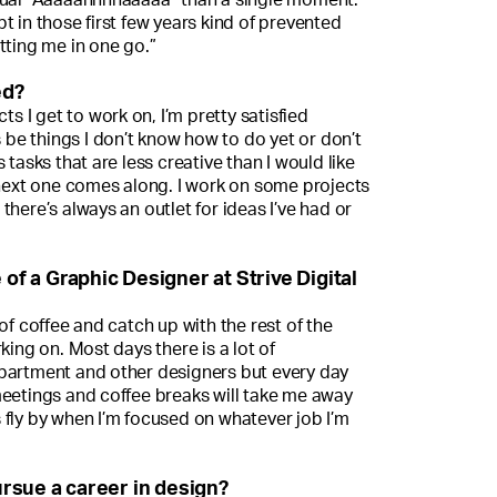
t in those first few years kind of prevented
tting me in one go.”
ed?
ts I get to work on, I’m pretty satisfied
s be things I don’t know how to do yet or don’t
 tasks that are less creative than I would like
 next one comes along. I work on some projects
there’s always an outlet for ideas I’ve had or
 of a Graphic Designer at Strive Digital
of coffee and catch up with the rest of the
king on. Most days there is a lot of
partment and other designers but every day
meetings and coffee breaks will take me away
 fly by when I’m focused on whatever job I’m
rsue a career in design?