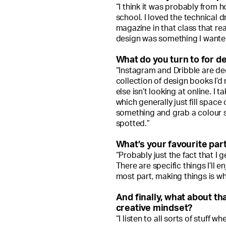
“I think it was probably from
school. I loved the technical d
magazine in that class that real
design was something I wanted
What do you turn to for de
“Instagram and Dribble are dec
collection of design books I’d
else isn’t looking at online. I
which generally just fill space
something and grab a colour s
spotted.”
What’s your favourite part
“Probably just the fact that I g
There are specific things I’ll 
most part, making things is wha
And finally, what about th
creative mindset?
“I listen to all sorts of stuff