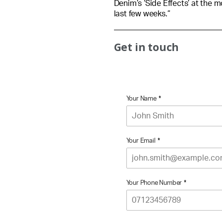
Denim’s ‘Side Effects’ at the 
last few weeks.”
Get in touch
Your Name
*
Your Email
*
Your Phone Number
*