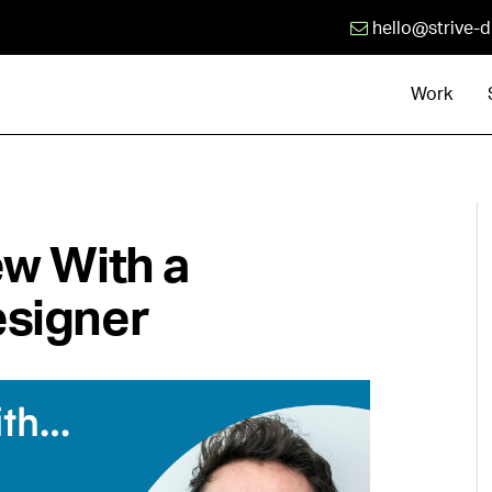
hello@strive-d
Work
ew With a
esigner