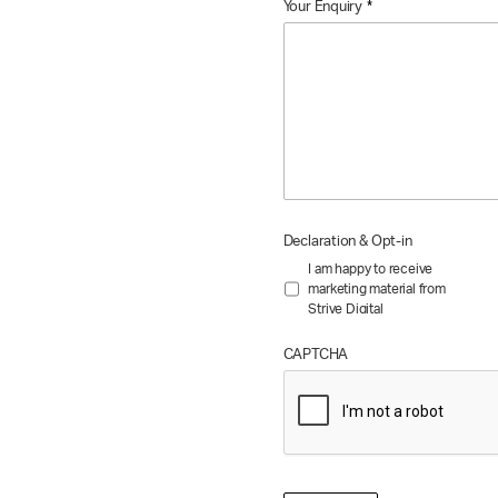
Your Enquiry
*
Declaration & Opt-in
I am happy to receive
marketing material from
Strive Digital
CAPTCHA