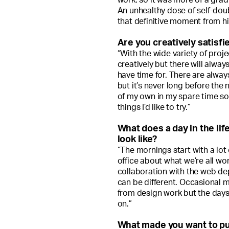
An unhealthy dose of self-doub
that definitive moment from hi
Are you creatively satisfi
“With the wide variety of projec
creatively but there will alway
have time for. There are always
but it’s never long before the
of my own in my spare time so 
things I’d like to try.”
What does a day in the life
look like?
“The mornings start with a lot 
office about what we’re all wor
collaboration with the web de
can be different. Occasional 
from design work but the days
on.”
What made you want to pu