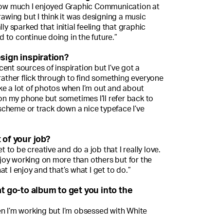
 how much I enjoyed Graphic Communication at
rawing but I think it was designing a music
ly sparked that initial feeling that graphic
 to continue doing in the future.”
sign inspiration?
ent sources of inspiration but I’ve got a
 rather flick through to find something everyone
 take a lot of photos when I’m out and about
 on my phone but sometimes I’ll refer back to
cheme or track down a nice typeface I’ve
 of your job?
et to be creative and do a job that I really love.
enjoy working on more than others but for the
t I enjoy and that’s what I get to do.”
at go-to album to get you into the
 when I’m working but I’m obsessed with White