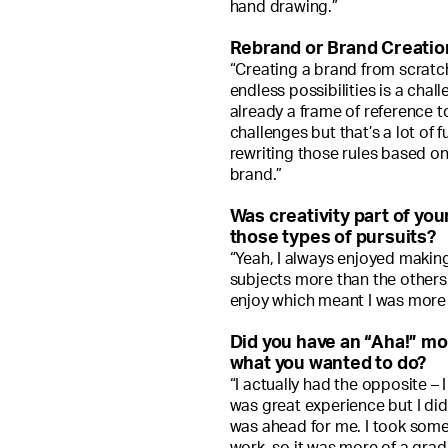
hand drawing.”
Rebrand or Brand Creatio
“Creating a brand from scratch 
endless possibilities is a chall
already a frame of reference 
challenges but that’s a lot of f
rewriting those rules based on
brand.”
Was creativity part of yo
those types of pursuits?
“Yeah, I always enjoyed making
subjects more than the others 
enjoy which meant I was more 
Did you have an “Aha!” m
what you wanted to do?
“I actually had the opposite – 
was great experience but I did
was ahead for me. I took some
work, so it was more of a gra