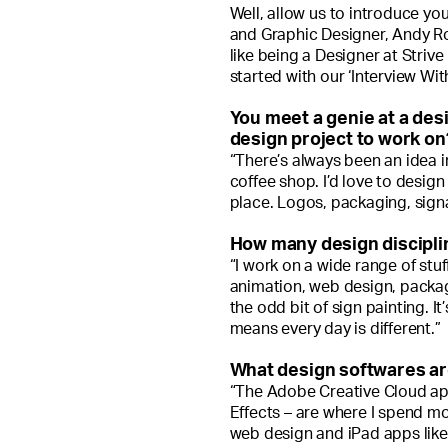
Well, allow us to introduce yo
and Graphic Designer, Andy Rog
like being a Designer at Strive 
started with our ‘Interview Wit
You meet a genie at a des
design project to work on? 
“There’s always been an idea i
coffee shop. I’d love to design
place. Logos, packaging, signa
How many design discipli
“I work on a wide range of stu
animation, web design, packagi
the odd bit of sign painting. It
means every day is different.”
What design softwares ar
“The Adobe Creative Cloud app
Effects – are where I spend mo
web design and iPad apps like 