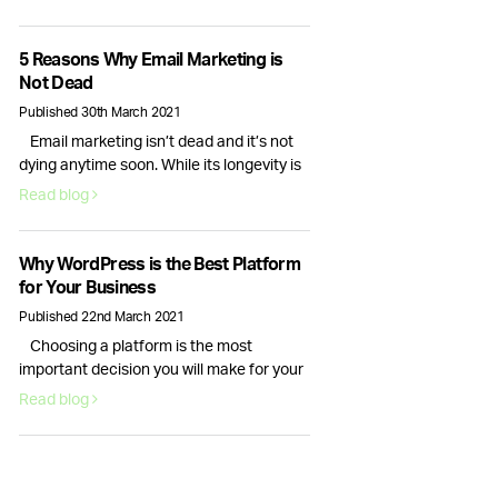
interactions are important, it is only the
checkout process conversion rate that
will bring in actual revenue. This is why
5 Reasons Why Email Marketing is
optimising your website for more sales is
Not Dead
essential. Here are six actionable
Published 30th March 2021
strategies you can use right …
Email marketing isn’t dead and it’s not
Continued
dying anytime soon. While its longevity is
often debated, for businesses email
Read blog
marketing still plays a vital role in
nurturing, acquiring and retaining
customers. Here are 5 reasons why email
Why WordPress is the Best Platform
marketing is here to stay. Email volume
for Your Business
keeps increasing and according to
Published 22nd March 2021
Statista data, it will continue to …
Choosing a platform is the most
Continued
important decision you will make for your
new website. Your choice of content
Read blog
management system will dictate how
your website looks and how well it runs.
This is why picking the right provider for
your brand is crucial, fortunately, there is