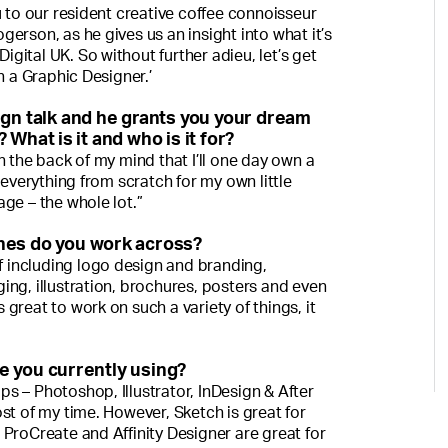
u to our resident creative coffee connoisseur
erson, as he gives us an insight into what it’s
Digital UK. So without further adieu, let’s get
h a Graphic Designer.’
ign talk and he grants you your dream
What is it and who is it for?
n the back of my mind that I’ll one day own a
 everything from scratch for my own little
ge – the whole lot.”
nes do you work across?
ff including logo design and branding,
ng, illustration, brochures, posters and even
’s great to work on such a variety of things, it
e you currently using?
s – Photoshop, Illustrator, InDesign & After
st of my time. However, Sketch is great for
ProCreate and Affinity Designer are great for