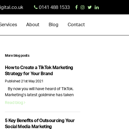
igital.co.uk
0141 488 1533
Services
About
Blog
Contact
More blog posts
How to Create a TikTok Marketing
Strategy for Your Brand
Published 21st May 2021
By now you will have heard of TikTok.
Marketing’s latest goldmine has taken
the social media landscape by storm,
Read blog
creating new opportunities for brands
and businesses alike.With 689 million
monthly active users and new business
5 Key Benefits of Outsourcing Your
accounts being launched everyday,
Social Media Marketing