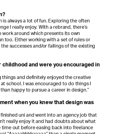
n?
is always a lot of fun. Exploring the often
enge I really enjoy. With a rebrand, there’s
to work around which presents its own
un too. Either working with a set of rules or
 the successes and/or failings of the existing
ur childhood and were you encouraged in
 things and definitely enjoyed the creative
at school. I was encouraged to do things I
than happy to pursue a career in design.”
oment when you knew that design was
I finished uni and went into an agency job that
n’t really enjoy it and had doubts about what
 time out before easing back into freelance
dual “Aaaaahhhhaaaaa” than a single moment.