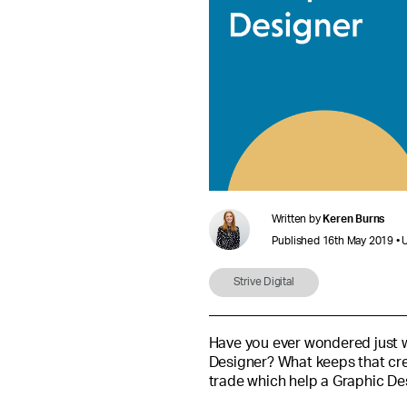
Written by
Keren Burns
Published 16th May 2019 • 
Strive Digital
Have you ever wondered just wh
Designer? What keeps that crea
trade which help a Graphic De