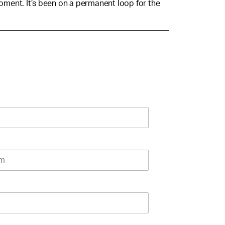
moment. It’s been on a permanent loop for the