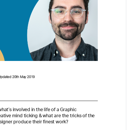
Updated 20th May 2019
at’s involved in the life of a Graphic
tive mind ticking & what are the tricks of the
signer produce their finest work?