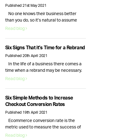
TikTok is here to stay, so here’s how your
Published 21st May 2021
brand can make the most of this …
No one knows their business better
Continued
than you do, so it’s natural to assume
that you would be best placed to handle
Read blog
your companies social media presence.
While this is true, the day to day tasks of
running a business is often enough for
Six Signs That it’s Time for a Rebrand
the average CEO, causing their social
Published 20th April 2021
media to fall to the …
Continued
In the life of a business there comes a
time when a rebrand may be necessary.
Change can be daunting, but it can also
Read blog
be a great way to breathe new life into
your business. So, how do you know if
your company needs a rebrand? Here are
Six Simple Methods to Increase
the top 6 signs that your branding …
Checkout Conversion Rates
Continued
Published 19th April 2021
Ecommerce conversion rate is the
metric used to measure the success of
your business. While site visitors and
Read blog