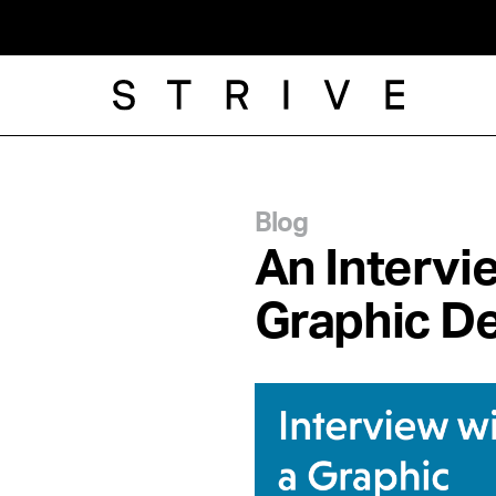
Blog
An Intervi
Graphic D