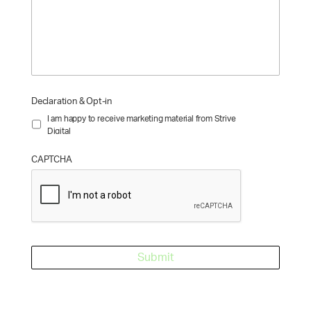
Declaration & Opt-in
I am happy to receive marketing material from Strive
Digital
CAPTCHA