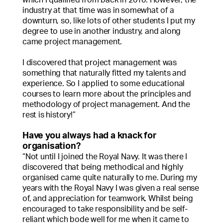
industry at that time was in somewhat of a
downturn, so, like lots of other students I put my
degree to use in another industry, and along
came project management.
I discovered that project management was
something that naturally fitted my talents and
experience. So I applied to some educational
courses to learn more about the principles and
methodology of project management. And the
rest is history!”
Have you always had a knack for
organisation?
“Not until I joined the Royal Navy. It was there I
discovered that being methodical and highly
organised came quite naturally to me. During my
years with the Royal Navy I was given a real sense
of, and appreciation for teamwork. Whilst being
encouraged to take responsibility and be self-
reliant which bode well for me when it came to