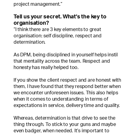
project management.”
Tell us your secret. What’s the key to
organisation?
“I think there are 3 key elements to great
organisation: self discipline, respect and
determination.
As DPM, being disciplined in yourself helps instil
that mentality across the team. Respect and
honesty has really helped too.
If you show the client respect and are honest with
them, I have found that they respond better when
we encounter unforeseen issues. This also helps
when it comes to understanding in terms of
expectations in service, delivery time and quality.
Whereas, determination is that drive to see the
thing through. To stick to your guns and maybe
even badger, when needed. It’s important to