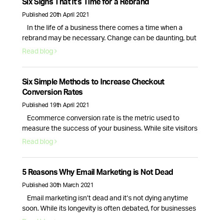
Six Signs That it’s Time for a Rebrand
Published 20th April 2021
In the life of a business there comes a time when a
rebrand may be necessary. Change can be daunting, but
it can also be a great way to breathe new life into your
Read blog
business. So, how do you know if your company needs a
rebrand? Here are the top 6 signs that your branding …
Continued
Six Simple Methods to Increase Checkout
Conversion Rates
Published 19th April 2021
Ecommerce conversion rate is the metric used to
measure the success of your business. While site visitors
and interactions are important, it is only the checkout
Read blog
process conversion rate that will bring in actual revenue.
This is why optimising your website for more sales is
essential. Here are six actionable strategies you can use
5 Reasons Why Email Marketing is Not Dead
right …
Continued
Published 30th March 2021
Email marketing isn’t dead and it’s not dying anytime
soon. While its longevity is often debated, for businesses
email marketing still plays a vital role in nurturing,