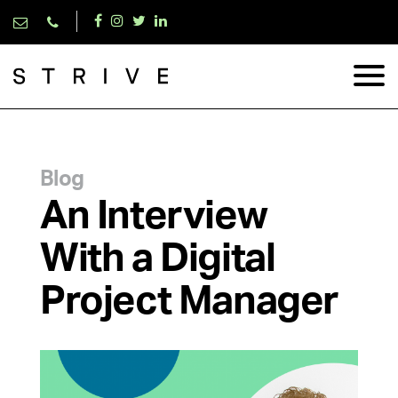
Blog
An Interview
With a Digital
Project Manager