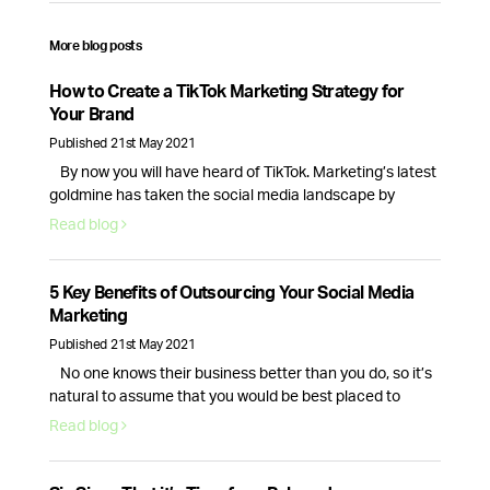
More blog posts
How to Create a TikTok Marketing Strategy for
Your Brand
Published 21st May 2021
By now you will have heard of TikTok. Marketing’s latest
goldmine has taken the social media landscape by
storm, creating new opportunities for brands and
Read blog
businesses alike.With 689 million monthly active users
and new business accounts being launched everyday,
TikTok is here to stay, so here’s how your brand can make
5 Key Benefits of Outsourcing Your Social Media
the most of this …
Continued
Marketing
Published 21st May 2021
No one knows their business better than you do, so it’s
natural to assume that you would be best placed to
handle your companies social media presence. While
Read blog
this is true, the day to day tasks of running a business is
often enough for the average CEO, causing their social
media to fall to the …
Continued