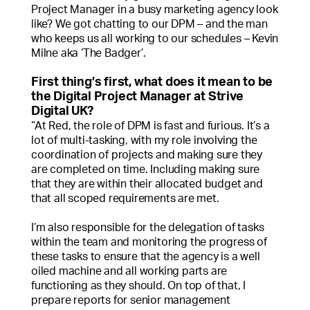
Project Manager in a busy marketing agency look
like? We got chatting to our DPM – and the man
who keeps us all working to our schedules – Kevin
Milne aka ‘The Badger’.
First thing’s first, what does it mean to be
the Digital Project Manager at Strive
Digital UK?
“At Red, the role of DPM is fast and furious. It’s a
lot of multi-tasking, with my role involving the
coordination of projects and making sure they
are completed on time. Including making sure
that they are within their allocated budget and
that all scoped requirements are met.
I’m also responsible for the delegation of tasks
within the team and monitoring the progress of
these tasks to ensure that the agency is a well
oiled machine and all working parts are
functioning as they should. On top of that, I
prepare reports for senior management