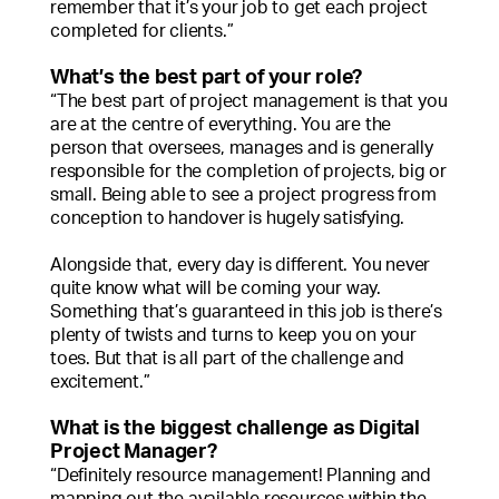
remember that it’s your job to get each project
completed for clients.”
What’s the best part of your role?
“The best part of project management is that you
are at the centre of everything. You are the
person that oversees, manages and is generally
responsible for the completion of projects, big or
small. Being able to see a project progress from
conception to handover is hugely satisfying.
Alongside that, every day is different. You never
quite know what will be coming your way.
Something that’s guaranteed in this job is there’s
plenty of twists and turns to keep you on your
toes. But that is all part of the challenge and
excitement.”
What is the biggest challenge as Digital
Project Manager?
“Definitely resource management! Planning and
mapping out the available resources within the