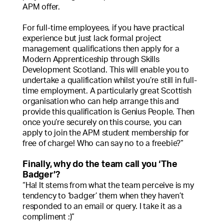
APM offer.
For full-time employees, if you have practical
experience but just lack formal project
management qualifications then apply for a
Modern Apprenticeship through Skills
Development Scotland. This will enable you to
undertake a qualification whilst you’re still in full-
time employment. A particularly great Scottish
organisation who can help arrange this and
provide this qualification is Genius People. Then
once you’re securely on this course, you can
apply to join the APM student membership for
free of charge! Who can say no to a freebie?”
Finally, why do the team call you ‘The
Badger’?
“Ha! It stems from what the team perceive is my
tendency to ‘badger’ them when they haven’t
responded to an email or query. I take it as a
compliment :)”