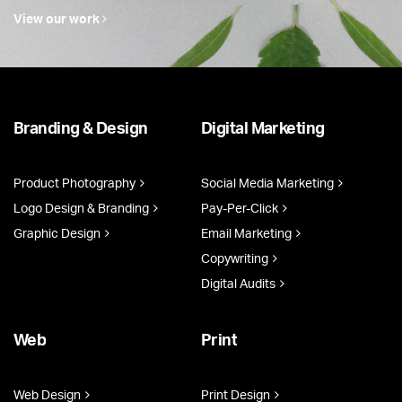
View our work
Branding & Design
Digital Marketing
Product Photography
Social Media Marketing
Logo Design & Branding
Pay-Per-Click
Graphic Design
Email Marketing
Copywriting
Digital Audits
Web
Print
Web Design
Print Design