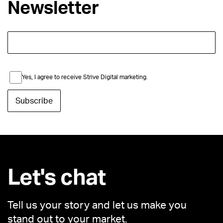
Newsletter
Yes, I agree to receive Strive Digital marketing.
Let's chat
Tell us your story and let us make you
stand out to your market.