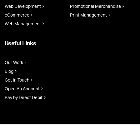
Web Development
Promotional Merchandise
eCommerce
Print Management
Web Management
Useful Links
Our Work
Blog
Get In Touch
Open An Account
Pay by Direct Debit