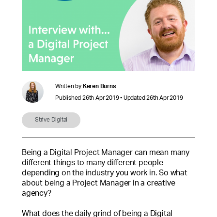
Written by
Keren Burns
Published 26th Apr 2019 • Updated 26th Apr 2019
Strive Digital
Being a Digital Project Manager can mean many
different things to many different people –
depending on the industry you work in. So what
about being a Project Manager in a creative
agency?
What does the daily grind of being a Digital