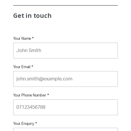
Get in touch
Your Name
*
Your Email
*
Your Phone Number
*
Your Enquiry
*