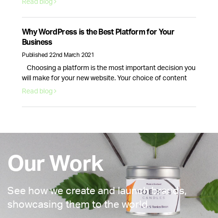
Read blog
acquiring and retaining customers. Here are 5 reasons
why email marketing is here to stay. Email volume keeps
increasing and according to Statista data, it will continue
Why WordPress is the Best Platform for Your
to …
Continued
Business
Published 22nd March 2021
Choosing a platform is the most important decision you
will make for your new website. Your choice of content
management system will dictate how your website looks
Read blog
and how well it runs. This is why picking the right provider
for your brand is crucial, fortunately, there is one option
that stands above the rest. WordPress …
Continued
Our Work
See how we create and launch brands,
showcasing them to the world.