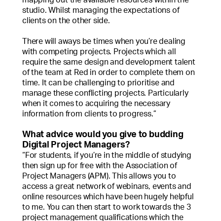
studio. Whilst managing the expectations of
clients on the other side.
There will aways be times when you’re dealing
with competing projects. Projects which all
require the same design and development talent
of the team at Red in order to complete them on
time. It can be challenging to prioritise and
manage these conflicting projects. Particularly
when it comes to acquiring the necessary
information from clients to progress.”
What advice would you give to budding
Digital Project Managers?
“For students, if you’re in the middle of studying
then sign up for free with the Association of
Project Managers (APM). This allows you to
access a great network of webinars, events and
online resources which have been hugely helpful
to me. You can then start to work towards the 3
project management qualifications which the