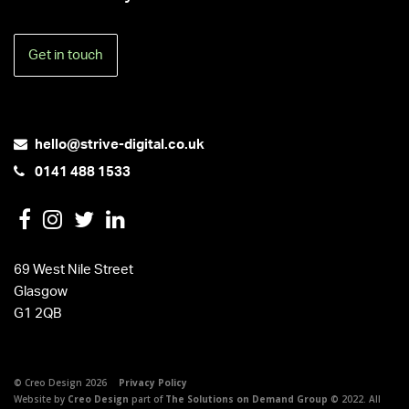
Get in touch
hello@strive-digital.co.uk
0141 488 1533
69 West Nile Street
Glasgow
G1 2QB
© Creo Design 2026
Privacy Policy
Website by
Creo Design
part of
The Solutions on Demand Group
© 2022. All