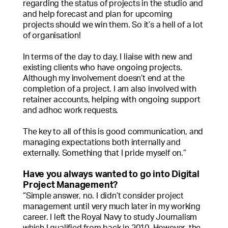
regarding the status of projects in the studio and
and help forecast and plan for upcoming
projects should we win them. So it’s a hell of a lot
of organisation!
In terms of the day to day, I liaise with new and
existing clients who have ongoing projects.
Although my involvement doesn’t end at the
completion of a project. I am also involved with
retainer accounts, helping with ongoing support
and adhoc work requests.
The key to all of this is good communication, and
managing expectations both internally and
externally. Something that I pride myself on.”
Have you always wanted to go into Digital
Project Management?
“Simple answer, no. I didn’t consider project
management until very much later in my working
career. I left the Royal Navy to study Journalism
which I qualified from back in 2010. However, the