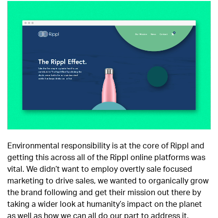
Environmental responsibility is at the core of Rippl and
getting this across all of the Rippl online platforms was
vital. We didn’t want to employ overtly sale focused
marketing to drive sales, we wanted to organically grow
the brand following and get their mission out there by
taking a wider look at humanity’s impact on the planet
as well as how we can all do our part to address it.