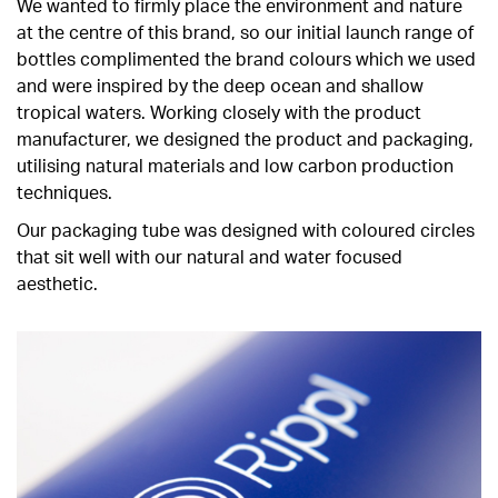
We wanted to firmly place the environment and nature
at the centre of this brand, so our initial launch range of
bottles complimented the brand colours which we used
and were inspired by the deep ocean and shallow
tropical waters. Working closely with the product
manufacturer, we designed the product and packaging,
utilising natural materials and low carbon production
techniques.
Our packaging tube was designed with coloured circles
that sit well with our natural and water focused
aesthetic.