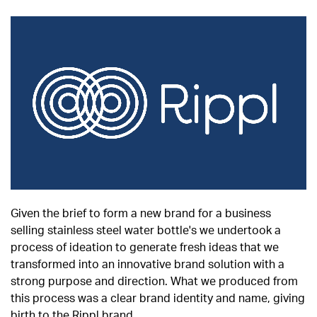
Given the brief to form a new brand for a business
selling stainless steel water bottle's we undertook a
process of ideation to generate fresh ideas that we
transformed into an innovative brand solution with a
strong purpose and direction. What we produced from
this process was a clear brand identity and name, giving
birth to the Rippl brand.