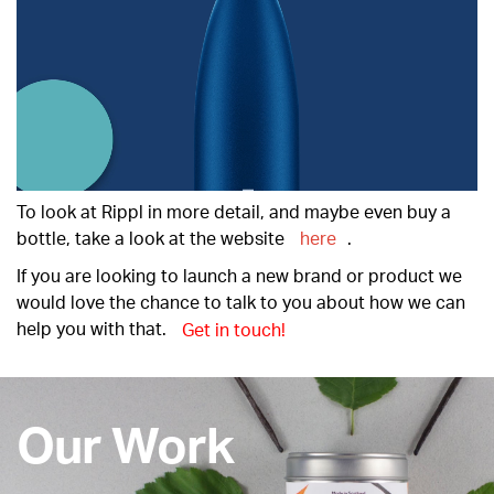
To look at Rippl in more detail, and maybe even buy a
bottle, take a look at the website
here
.
If you are looking to launch a new brand or product we
would love the chance to talk to you about how we can
help you with that.
Get in touch!
Our Work