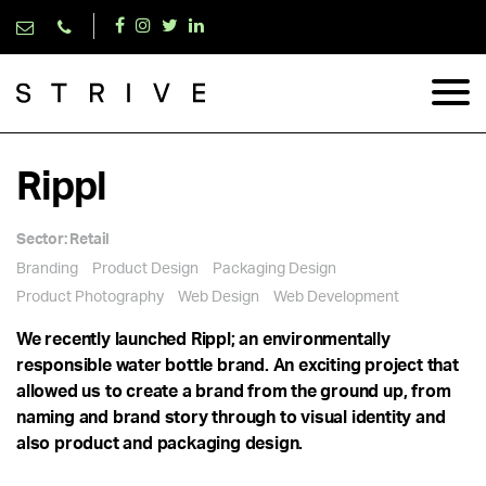
Rippl
Sector:
Retail
Branding
Product Design
Packaging Design
Product Photography
Web Design
Web Development
We recently launched Rippl; an environmentally
responsible water bottle brand. An exciting project that
allowed us to create a brand from the ground up, from
naming and brand story through to visual identity and
also product and packaging design.