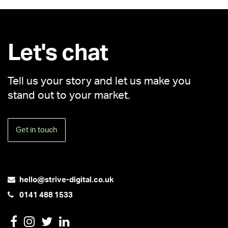
Let's chat
Tell us your story and let us make you
stand out to your market.
Get in touch
hello@strive-digital.co.uk
0141 488 1533