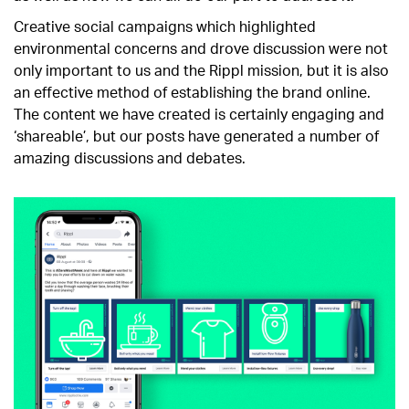
Creative social campaigns which highlighted
environmental concerns and drove discussion were not
only important to us and the Rippl mission, but it is also
an effective method of establishing the brand online.
The content we have created is certainly engaging and
‘shareable’, but our posts have generated a number of
amazing discussions and debates.