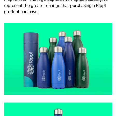
represent the greater change that purchasing a Rippl
product can have.