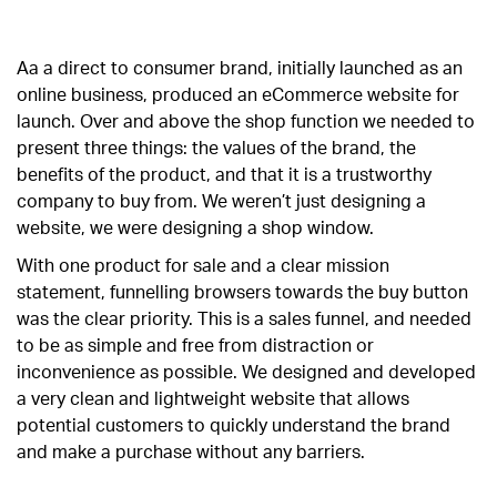
Aa a direct to consumer brand, initially launched as an
online business, produced an eCommerce website for
launch. Over and above the shop function we needed to
present three things: the values of the brand, the
benefits of the product, and that it is a trustworthy
company to buy from. We weren’t just designing a
website, we were designing a shop window.
With one product for sale and a clear mission
statement, funnelling browsers towards the buy button
was the clear priority. This is a sales funnel, and needed
to be as simple and free from distraction or
inconvenience as possible. We designed and developed
a very clean and lightweight website that allows
potential customers to quickly understand the brand
and make a purchase without any barriers.