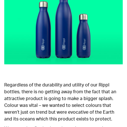
Regardless of the durability and utility of our Rippl
bottles, there is no getting away from the fact that an
attractive product is going to make a bigger splash.
Colour was vital – we wanted to select colours that
weren’t just on trend but were evocative of the Earth
and its oceans which this product exists to protect.