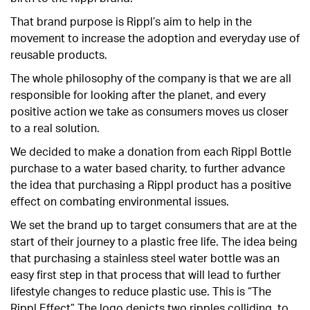
That brand purpose is Rippl’s aim to help in the
movement to increase the adoption and everyday use of
reusable products.
The whole philosophy of the company is that we are all
responsible for looking after the planet, and every
positive action we take as consumers moves us closer
to a real solution.
We decided to make a donation from each Rippl Bottle
purchase to a water based charity, to further advance
the idea that purchasing a Rippl product has a positive
effect on combating environmental issues.
We set the brand up to target consumers that are at the
start of their journey to a plastic free life. The idea being
that purchasing a stainless steel water bottle was an
easy first step in that process that will lead to further
lifestyle changes to reduce plastic use. This is “The
Rippl Effect” The logo depicts two ripples colliding, to