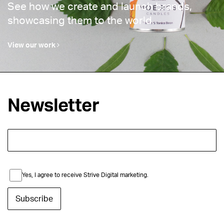
See how we create and launch brands,
showcasing them to the world.
View our work
Newsletter
Yes, I agree to receive Strive Digital marketing.