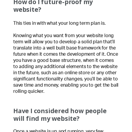
How do I future-proof my
website?
This ties in with what your long term plan is.
Knowing what you want from your website long
term will allow you to develop a solid plan that’ll
translate into a well built base framework for the
future when it comes the development of it. Once
you have a good base structure, when it comes
to adding any additional elements to the website
in the future, such as an online store or any other
significant functionality changes, you’ll be able to
save time and money, enabling you to get the ball
rolling quicker.
Have I considered how people
will find my website?
Once a website is up and running, very few