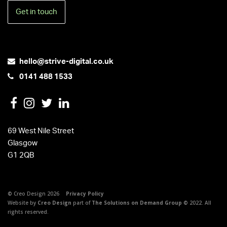
Get in touch
hello@strive-digital.co.uk
0141 488 1533
69 West Nile Street
Glasgow
G1 2QB
© Creo Design 2026
Privacy Policy
Website by
Creo Design
part of
The Solutions on Demand Group
© 2022. All
rights reserved.