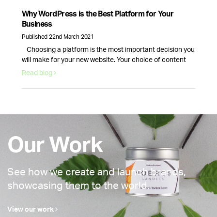
why email marketing is here to stay. Email volume keeps
increasing and according to Statista data, it will continue
Why WordPress is the Best Platform for Your
to …
Continued
Business
Published 22nd March 2021
Choosing a platform is the most important decision you
will make for your new website. Your choice of content
management system will dictate how your website looks
Read blog
and how well it runs. This is why picking the right provider
for your brand is crucial, fortunately, there is one option
that stands above the rest. WordPress …
Continued
Our Work
See how we create and launch brands,
showcasing them to the world.
View our work