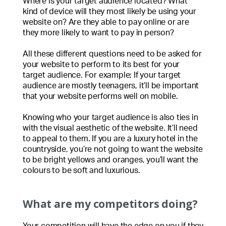
Where is your target audience located? What
kind of device will they most likely be using your
website on? Are they able to pay online or are
they more likely to want to pay in person?
All these different questions need to be asked for
your website to perform to its best for your
target audience. For example; If your target
audience are mostly teenagers, it’ll be important
that your website performs well on mobile.
Knowing who your target audience is also ties in
with the visual aesthetic of the website. It’ll need
to appeal to them. If you are a luxury hotel in the
countryside, you’re not going to want the website
to be bright yellows and oranges, you’ll want the
colours to be soft and luxurious.
What are my competitors doing?
Your competition will have the edge on you if they