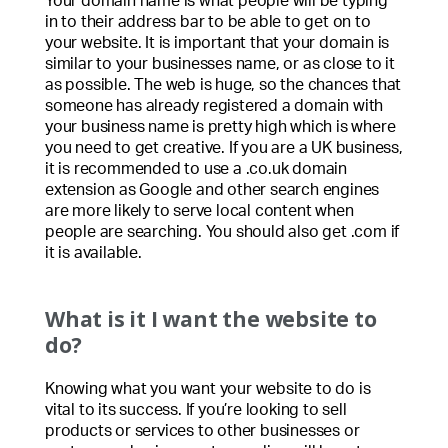
Your domain name is what people will be typing
in to their address bar to be able to get on to
your website. It is important that your domain is
similar to your businesses name, or as close to it
as possible. The web is huge, so the chances that
someone has already registered a domain with
your business name is pretty high which is where
you need to get creative. If you are a UK business,
it is recommended to use a .co.uk domain
extension as Google and other search engines
are more likely to serve local content when
people are searching. You should also get .com if
it is available.
What is it I want the website to
do?
Knowing what you want your website to do is
vital to its success. If you’re looking to sell
products or services to other businesses or