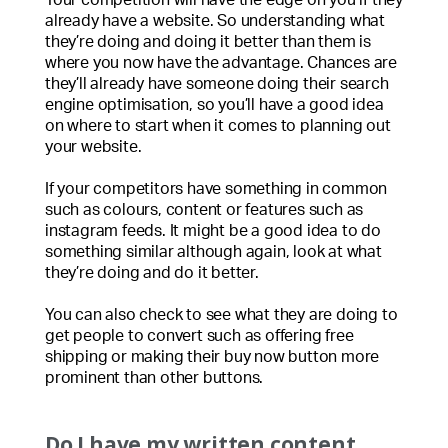
already have a website. So understanding what
they’re doing and doing it better than them is
where you now have the advantage. Chances are
they’ll already have someone doing their search
engine optimisation, so you’ll have a good idea
on where to start when it comes to planning out
your website.
If your competitors have something in common
such as colours, content or features such as
instagram feeds. It might be a good idea to do
something similar although again, look at what
they’re doing and do it better.
You can also check to see what they are doing to
get people to convert such as offering free
shipping or making their buy now button more
prominent than other buttons.
Do I have my written content