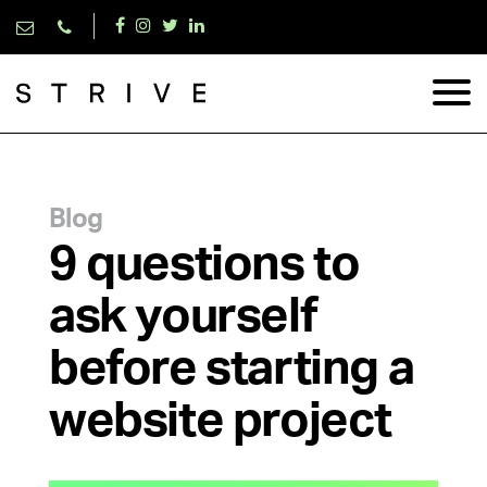
Blog
9 questions to
ask yourself
before starting a
website project