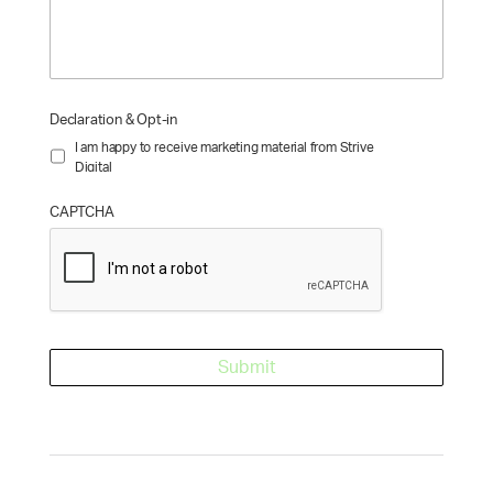
Declaration & Opt-in
I am happy to receive marketing material from Strive
Digital
CAPTCHA