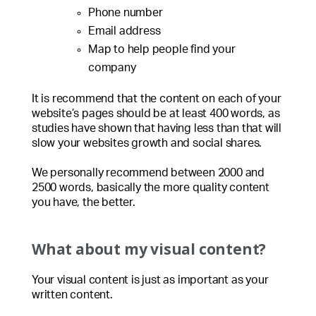
Phone number
Email address
Map to help people find your
company
It is recommend that the content on each of your
website’s pages should be at least 400 words, as
studies have shown that having less than that will
slow your websites growth and social shares.
We personally recommend between 2000 and
2500 words, basically the more quality content
you have, the better.
What about my visual content?
Your visual content is just as important as your
written content.