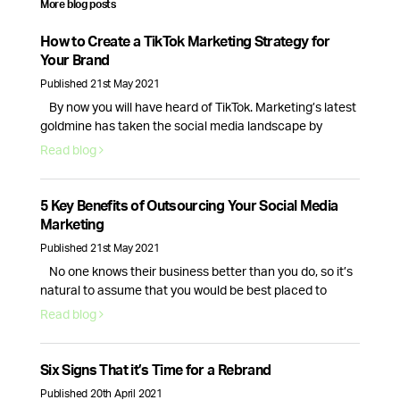
More blog posts
How to Create a TikTok Marketing Strategy for
Your Brand
Published 21st May 2021
By now you will have heard of TikTok. Marketing’s latest
goldmine has taken the social media landscape by
storm, creating new opportunities for brands and
Read blog
businesses alike.With 689 million monthly active users
and new business accounts being launched everyday,
TikTok is here to stay, so here’s how your brand can make
5 Key Benefits of Outsourcing Your Social Media
the most of this …
Continued
Marketing
Published 21st May 2021
No one knows their business better than you do, so it’s
natural to assume that you would be best placed to
handle your companies social media presence. While
Read blog
this is true, the day to day tasks of running a business is
often enough for the average CEO, causing their social
media to fall to the …
Continued
Six Signs That it’s Time for a Rebrand
Published 20th April 2021