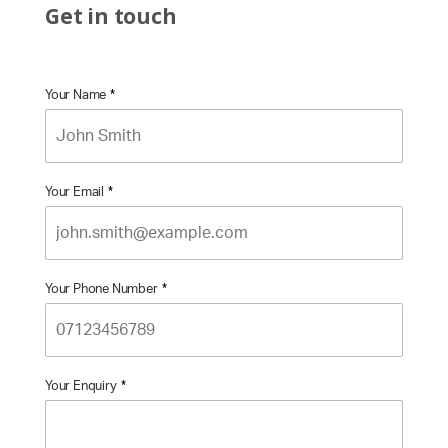
Get in touch
Your Name
*
Your Email
*
Your Phone Number
*
Your Enquiry
*