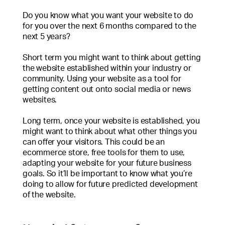
Do you know what you want your website to do
for you over the next 6 months compared to the
next 5 years?
Short term you might want to think about getting
the website established within your industry or
community. Using your website as a tool for
getting content out onto social media or news
websites.
Long term, once your website is established, you
might want to think about what other things you
can offer your visitors. This could be an
ecommerce store, free tools for them to use,
adapting your website for your future business
goals. So it’ll be important to know what you’re
doing to allow for future predicted development
of the website.