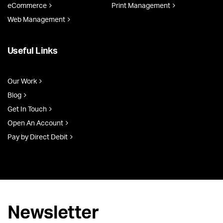
eCommerce
Print Management
Web Management
Useful Links
Our Work
Blog
Get In Touch
Open An Account
Pay by Direct Debit
Newsletter