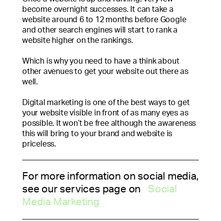
become overnight successes. It can take a
website around 6 to 12 months before Google
and other search engines will start to rank a
website higher on the rankings.
Which is why you need to have a think about
other avenues to get your website out there as
well.
Digital marketing is one of the best ways to get
your website visible in front of as many eyes as
possible. It won’t be free although the awareness
this will bring to your brand and website is
priceless.
For more information on social media,
see our services page on
Social
Media Marketing