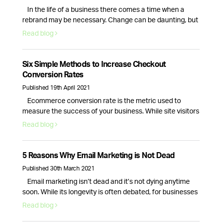
In the life of a business there comes a time when a
rebrand may be necessary. Change can be daunting, but
it can also be a great way to breathe new life into your
Read blog
business. So, how do you know if your company needs a
rebrand? Here are the top 6 signs that your branding …
Continued
Six Simple Methods to Increase Checkout
Conversion Rates
Published 19th April 2021
Ecommerce conversion rate is the metric used to
measure the success of your business. While site visitors
and interactions are important, it is only the checkout
Read blog
process conversion rate that will bring in actual revenue.
This is why optimising your website for more sales is
essential. Here are six actionable strategies you can use
5 Reasons Why Email Marketing is Not Dead
right …
Continued
Published 30th March 2021
Email marketing isn’t dead and it’s not dying anytime
soon. While its longevity is often debated, for businesses
email marketing still plays a vital role in nurturing,
Read blog
acquiring and retaining customers. Here are 5 reasons