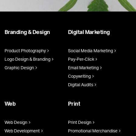
Branding & Design
Digital Marketing
Product Photography
Social Media Marketing
Logo Design & Branding
Pay-Per-Click
Graphic Design
Email Marketing
Copywriting
Digital Audits
Web
Print
Web Design
Print Design
Web Development
Promotional Merchandise