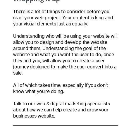
There is a lot of things to consider before you
start your web project. Your content is king and
your visual elements just as equally.
Understanding who will be using your website will
allow you to design and develop the website
around them. Understanding the goal of the
website and what you want the user to do, once
they find you, will allow you to create a user
journey designed to make the user convert into a
sale.
All of which takes time, especially if you don’t
know what you’re doing.
Talk to our web & digital marketing specialists
about how we can help create and grow your
businesses website.