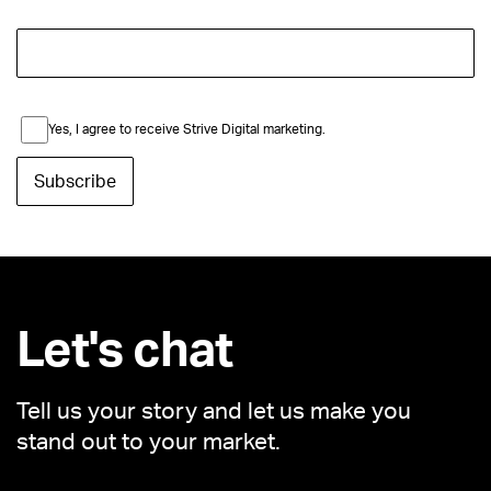
Yes, I agree to receive Strive Digital marketing.
Let's chat
Tell us your story and let us make you
stand out to your market.