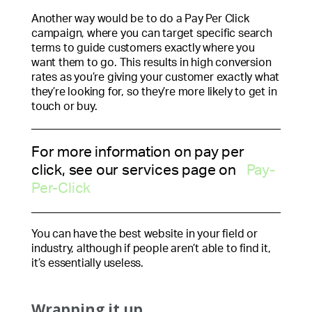
Another way would be to do a Pay Per Click
campaign, where you can target specific search
terms to guide customers exactly where you
want them to go. This results in high conversion
rates as you’re giving your customer exactly what
they’re looking for, so they’re more likely to get in
touch or buy.
For more information on pay per
click, see our services page on
Pay-
Per-Click
You can have the best website in your field or
industry, although if people aren’t able to find it,
it’s essentially useless.
Wrapping it up