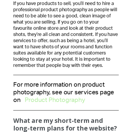
If you have products to sell, you’ll need to hire a
professional product photography as people will
need to be able to see a good, clean image of
what you are selling. If you go on to your
favourite online store and look at their product
shots, they’re all clean and consistent. If you have
services to offer, such as being a hotel, you’ll
want to have shots of your rooms and function
suites available for any potential customers
looking to stay at your hotel. It is important to
remember that people buy with their eyes.
For more information on product
photography, see our services page
on
Product Photography
What are my short-term and
long-term plans for the website?