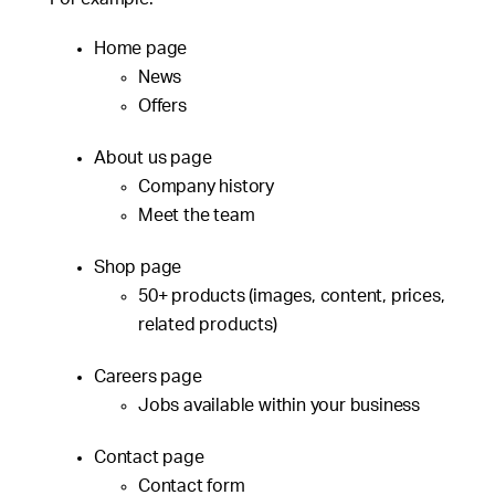
Home page
News
Offers
About us page
Company history
Meet the team
Shop page
50+ products (images, content, prices,
related products)
Careers page
Jobs available within your business
Contact page
Contact form