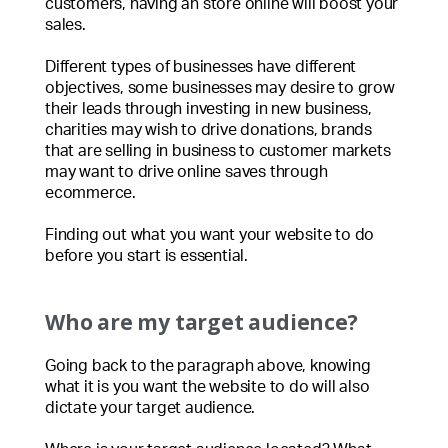
customers, having an store online will boost your
sales.
Different types of businesses have different
objectives, some businesses may desire to grow
their leads through investing in new business,
charities may wish to drive donations, brands
that are selling in business to customer markets
may want to drive online saves through
ecommerce.
Finding out what you want your website to do
before you start is essential.
Who are my target audience?
Going back to the paragraph above, knowing
what it is you want the website to do will also
dictate your target audience.