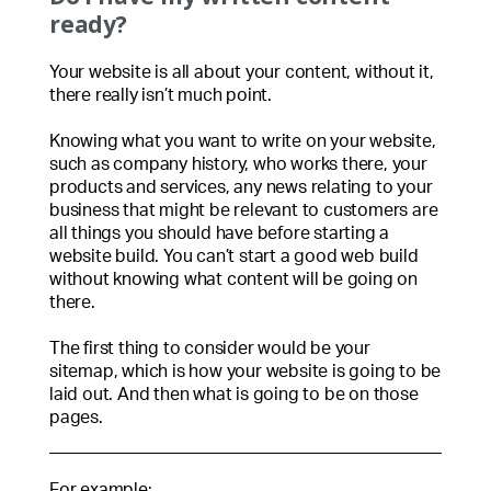
ready?
Your website is all about your content, without it,
there really isn’t much point.
Knowing what you want to write on your website,
such as company history, who works there, your
products and services, any news relating to your
business that might be relevant to customers are
all things you should have before starting a
website build. You can’t start a good web build
without knowing what content will be going on
there.
The first thing to consider would be your
sitemap, which is how your website is going to be
laid out. And then what is going to be on those
pages.
For example: