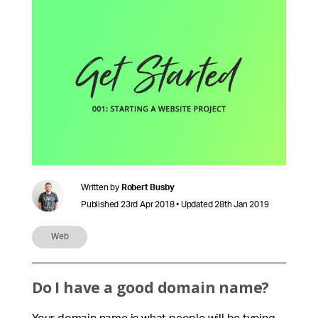
Written by
Robert Busby
Published 23rd Apr 2018 • Updated 28th Jan 2019
Web
Do I have a good domain name?