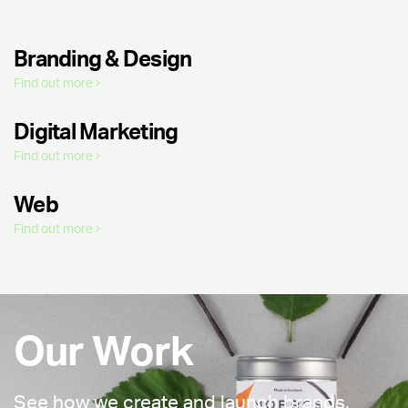
Branding & Design
Find out more
Digital Marketing
Find out more
Web
Find out more
Our Work
See how we create and launch brands,