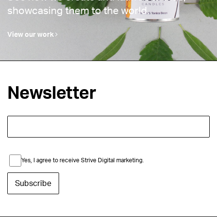
showcasing them to the world.
View our work
Newsletter
Yes, I agree to receive Strive Digital marketing.