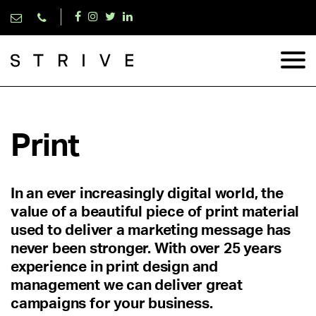
Print
In an ever increasingly digital world, the
value of a beautiful piece of print material
used to deliver a marketing message has
never been stronger. With over 25 years
experience in print design and
management we can deliver great
campaigns for your business.