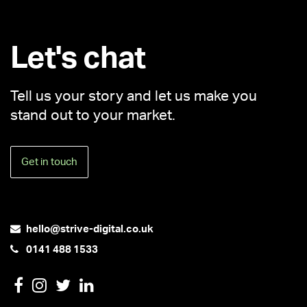
Let's chat
Tell us your story and let us make you
stand out to your market.
Get in touch
hello@strive-digital.co.uk
0141 488 1533