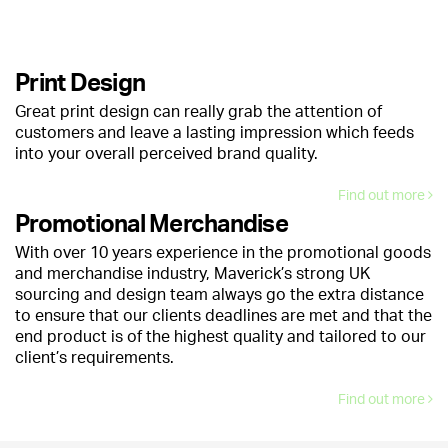
Print Design
Great print design can really grab the attention of
customers and leave a lasting impression which feeds
into your overall perceived brand quality.
Find out more
Promotional Merchandise
With over 10 years experience in the promotional goods
and merchandise industry, Maverick’s strong UK
sourcing and design team always go the extra distance
to ensure that our clients deadlines are met and that the
end product is of the highest quality and tailored to our
client’s requirements.
Find out more